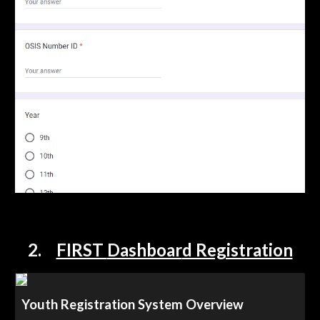
2
.
FIRST
Dashboar
d Registration
Youth Registration System Overview