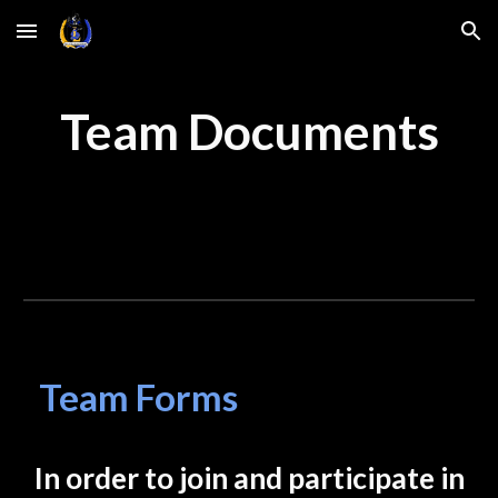
Skip to main content
Skip to navigation
Team Documents
Team Forms
In order to join and participate in