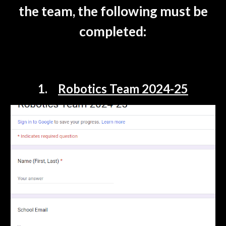
the team, the following must be
completed:
1.
Robotics Team 2024-25